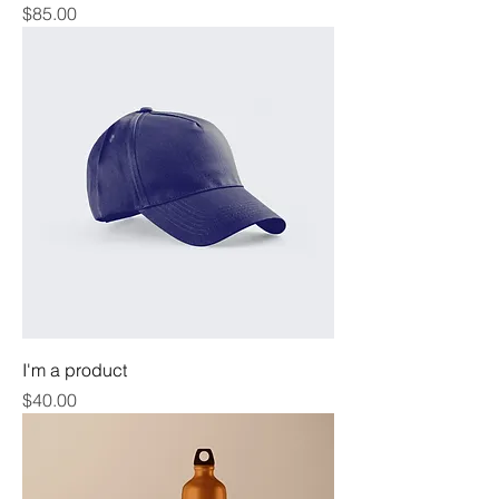
Price
$85.00
I'm a product
Price
$40.00