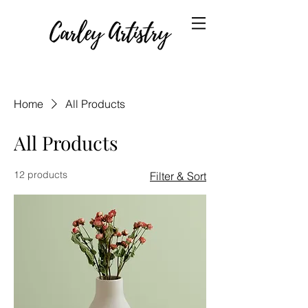
Home
All Products
All Products
12 products
Filter & Sort