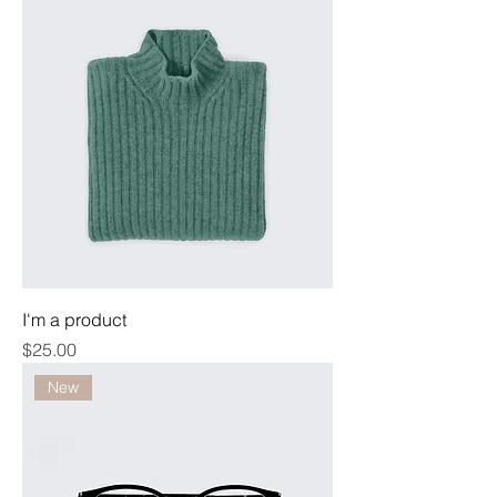
I'm a product
Price
$25.00
New