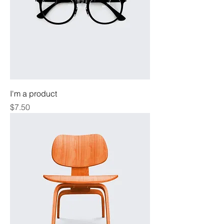
I'm a product
Price
$7.50