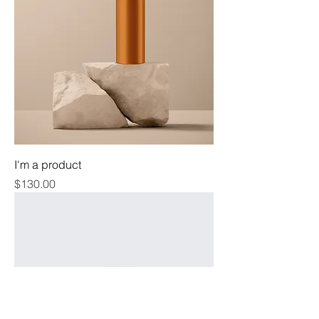
I'm a product
Price
$130.00