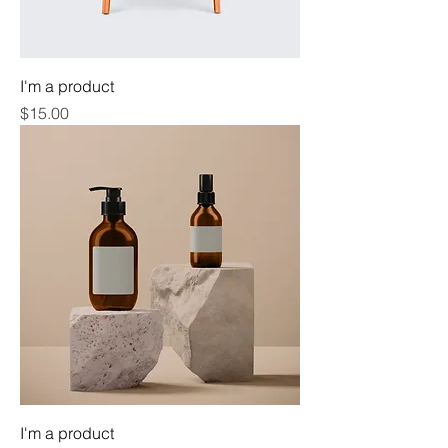
I'm a product
Price
$15.00
I'm a product