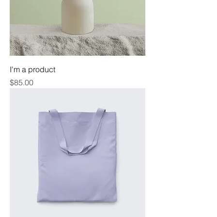
I'm a product
Price
$85.00