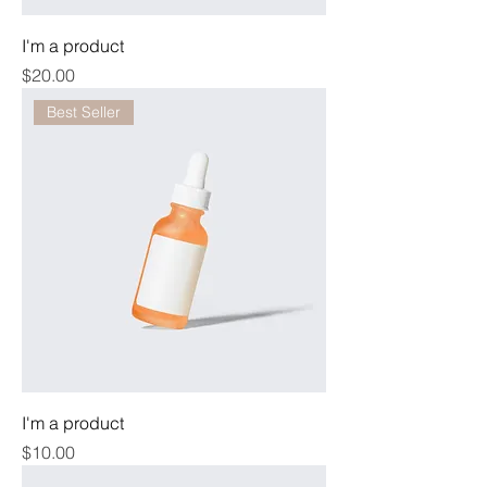
I'm a product
Price
$20.00
Best Seller
I'm a product
Price
$10.00