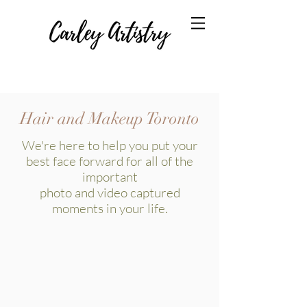
Hair and Makeup Toronto
​We're here to help you put your
best face forward for all of the
important
photo and video captured
moments in your life.