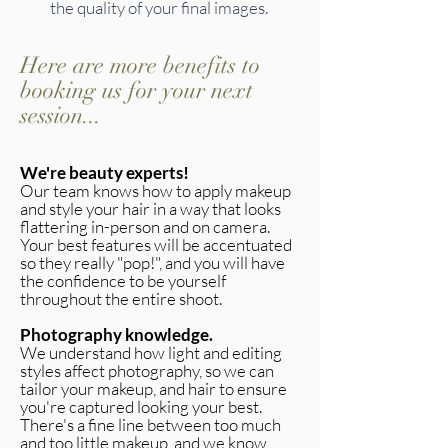
the quality of your final images.
Here are more benefits to
booking us for your next
session...
We're beauty experts!
Our team knows how to apply makeup
and style your hair in a way that looks
flattering in-person and on camera.
Your best features will be accentuated
so they really "pop!", and you will have
the confidence to be yourself
throughout the entire shoot.
Photography knowledge.
We understand how light and editing
styles affect photography, so we can
tailor your makeup, and hair to ensure
you're captured looking your best.
There's a fine line between too much
and too little makeup, and we know