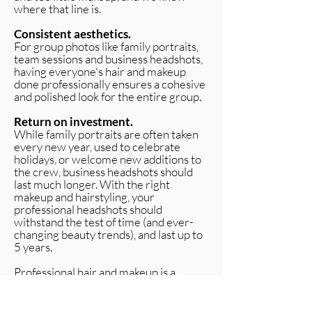
where that line is.
Consistent aesthetics.
For group photos like family portraits,
team sessions and business headshots,
having everyone's hair and makeup
done professionally ensures a cohesive
and polished look for the entire group.
Return on investment.
While family portraits are often taken
every new year, used to celebrate
holidays, or welcome new additions to
the crew, business headshots should
last much longer. With the right
makeup and hairstyling, your
professional headshots should
withstand the test of time (and ever-
changing beauty trends), and last up to
5 years.
Professional hair and makeup is a
relatively small investment that makes
a huge difference in the overall quality
and usefulness of your images. Your