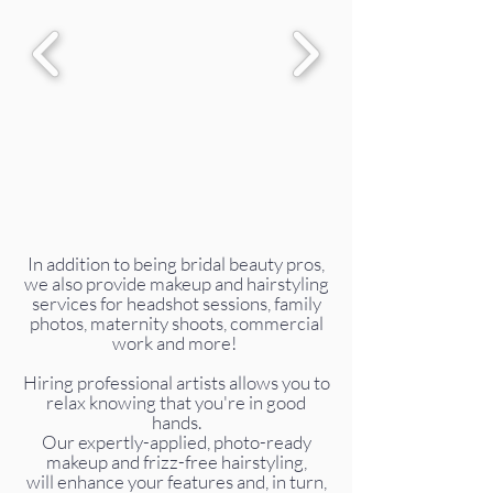
In addition to being bridal beauty pros,
we also provide makeup and hairstyling
services for headshot sessions, family
photos, maternity shoots, commercial
work and more!
Hiring professional artists allows you to
relax knowing that you're in good
hands.
Our expertly-applied, photo-ready
makeup and frizz-free hairstyling,
will enhance your features and, in turn,