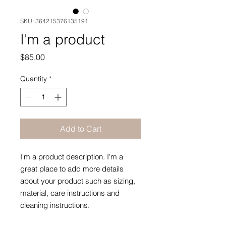
SKU: 364215376135191
I'm a product
Price
$85.00
Quantity
*
Add to Cart
I'm a product description. I'm a 
great place to add more details 
about your product such as sizing, 
material, care instructions and 
cleaning instructions.