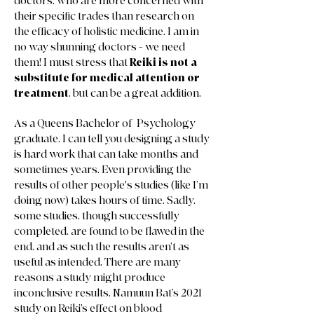
doctors, who are more concerned with
their specific trades than research on
the efficacy of holistic medicine. I am in
no way shunning doctors - we need
them! I must stress that
Reiki is not a
substitute for medical attention or
treatment
, but can be a great addition.
As a Queens Bachelor of Psychology
graduate, I can tell you designing a study
is hard work that can take months and
sometimes years. Even providing the
results of other people's studies (like I’m
doing now) takes hours of time. Sadly,
some studies, though successfully
completed, are found to be flawed in the
end, and as such the results aren’t as
useful as intended. There are many
reasons a study might produce
inconclusive results. Namuun Bat’s 2021
study on Reiki’s effect on blood