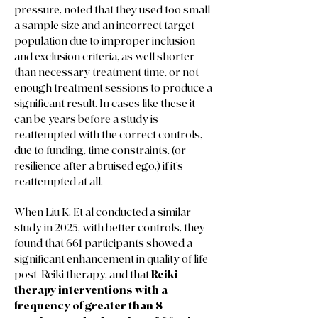
pressure, noted that they used too small
a sample size and an incorrect target
population due to improper inclusion
and exclusion criteria, as well shorter
than necessary treatment time, or not
enough treatment sessions to produce a
significant result. In cases like these it
can be years before a study is
reattempted with the correct controls,
due to funding, time constraints, (or
resilience after a bruised ego,) if it’s
reattempted at all.
When Liu K. Et al conducted a similar
study in 2025, with better controls, they
found that 661 participants showed a
significant enhancement in quality of life
post-Reiki therapy, and that
Reiki
therapy interventions with a
frequency of greater than 8