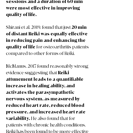
sessions and a duration of 60 min
were most effective in improving
quality of life.
Shirani et al. 2019, found that just
20 min
of distant Reiki was equally effective
in reducing pain and enhancing the
quality of life
for osteoarthritis patients
compared to other forms of Reiki.
McManus, 2017 found reasonably strong
evidence suggesting that
Reiki
attunement leads to a quantifiable
increase in healing ability, and
activates the parasympathetic
nervous system, as measured by
reduced heart rate, reduced blood
pressure, and increased heart rate
variability.
He also found that for
patients with chronic health conditions,
Reiki has been found to be more effective