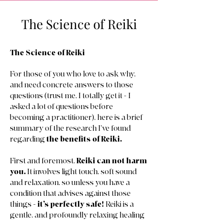
The Science of Reiki
The Science of Reiki
For those of you who love to ask why,
and need concrete answers to those
questions (trust me, I totally get it - I
asked a lot of questions before
becoming a practitioner), here is a brief
summary of the research I’ve found
regarding
the benefits of Reiki.
First and foremost,
Reiki can not harm
you.
It involves light touch, soft sound
and relaxation, so unless you have a
condition that advises against those
things -
it’s perfectly safe!
Reiki is a
gentle, and profoundly relaxing healing