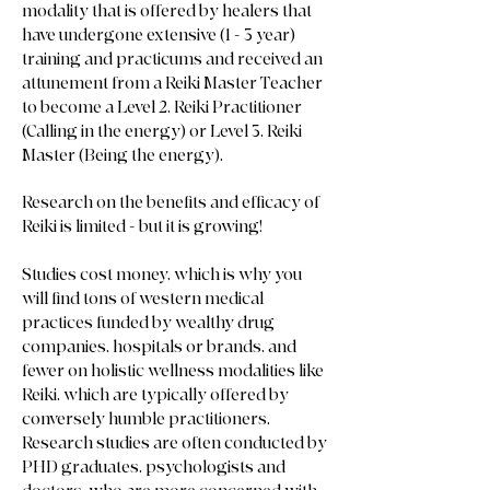
modality that is offered by healers that
have undergone extensive (1 - 3 year)
training and practicums and received an
attunement from a Reiki Master Teacher
to become a Level 2, Reiki Practitioner
(Calling in the energy) or Level 3, Reiki
Master (Being the energy).
Research on the benefits and efficacy of
Reiki is limited - but it is growing!
Studies cost money, which is why you
will find tons of western medical
practices funded by wealthy drug
companies, hospitals or brands, and
fewer on holistic wellness modalities like
Reiki, which are typically offered by
conversely humble practitioners.
Research studies are often conducted by
PHD graduates, psychologists and