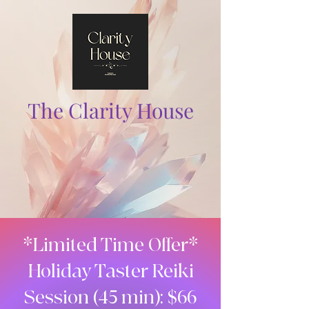
The Clarity House
*Limited Time Offer*
Holiday Taster Reiki
Session (45 min): $66