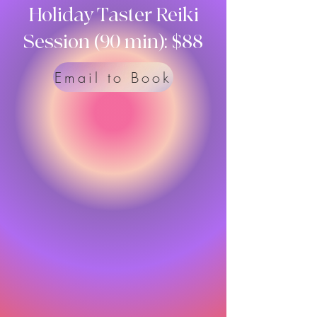
Holiday Taster Reiki
Session (90 min): $88
Email to Book