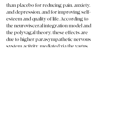
than placebo for reducing pain, anxiety,
and depression, and for improving self-
esteem and quality of life. According to
the neurovisceral integration model and
the polyvagal theory, these effects are
due to higher parasympathetic nervous
system activity, mediated via the vagus
nerve.
Phew! That’s a mouthful!
TL;dr Reiki has proven relaxation
benefits!
Reiki reduces heart rate and
blood pressure, which reduces
stress, which reduces
inflammation, which reduces pain,
mental health symptoms, self
esteem and other health risks
leading to better quality of life
overall.