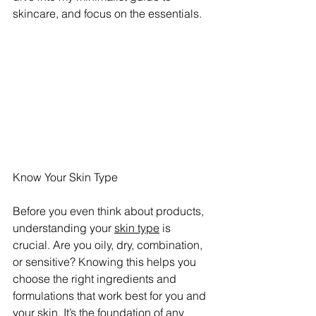
skincare, and focus on the essentials.
Know Your Skin Type
Before you even think about products, 
understanding your 
skin type
 is 
crucial. Are you oily, dry, combination, 
or sensitive? Knowing this helps you 
choose the right ingredients and 
formulations that work best for you and 
your skin. It’s the foundation of any 