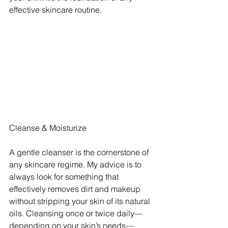
effective skincare routine.
Cleanse & Moisturize
A gentle cleanser is the cornerstone of 
any skincare regime. My advice is to 
always look for something that 
effectively removes dirt and makeup 
without stripping your skin of its natural 
oils. Cleansing once or twice daily—
depending on your skin’s needs—