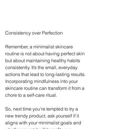
Consistency over Perfection
Remember, a minimalist skincare 
routine is not about having perfect skin 
but about maintaining healthy habits 
consistently. It’s the small, everyday 
actions that lead to long-lasting results. 
Incorporating mindfulness into your 
skincare routine can transform it from a 
chore to a self-care ritual. 
So, next time you're tempted to try a 
new trendy product, ask yourself if it 
aligns with your minimalist goals and 