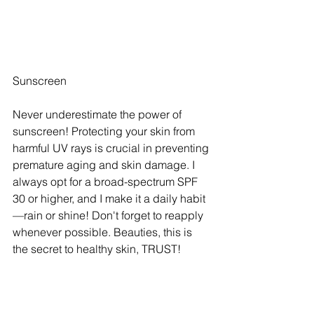
Sunscreen
Never underestimate the power of 
sunscreen! Protecting your skin from 
harmful UV rays is crucial in preventing 
premature aging and skin damage. I 
always opt for a broad-spectrum SPF 
30 or higher, and I make it a daily habit
—rain or shine! Don't forget to reapply 
whenever possible. Beauties, this is 
the secret to healthy skin, TRUST!