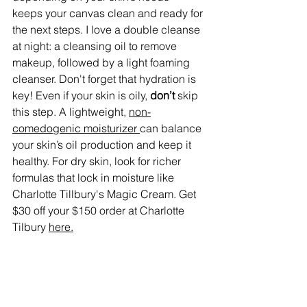
keeps your canvas clean and ready for 
the next steps. I love a double cleanse 
at night: a cleansing oil to remove 
makeup, followed by a light foaming 
cleanser. Don't forget that hydration is 
key! Even if your skin is oily, 
don’t
 skip 
this step. A lightweight, 
non-
comedogenic moisturizer 
can balance 
your skin’s oil production and keep it 
healthy. For dry skin, look for richer 
formulas that lock in moisture like 
Charlotte Tillbury's Magic Cream. Get 
$30 off your $150 order at Charlotte 
Tilbury 
here.