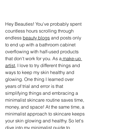
Hey Beauties! You've probably spent 
countless hours scrolling through 
endless 
beauty blogs
 and posts only 
to end up with a bathroom cabinet 
overflowing with half-used products 
that don't work for you. As a
 make-up 
artist
, I love to try different things and 
ways to keep my skin healthy and 
glowing. One thing I learned over 
years of trial and error is that 
simplifying things and embracing a 
minimalist skincare routine saves time, 
money, and space! At the same time, a 
minimalist approach to skincare keeps 
your skin glowing and healthy. So let's 
dive into my minimalist guide to 