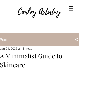
Post
Jan 21, 2025
2 min read
A Minimalist Guide to
Skincare