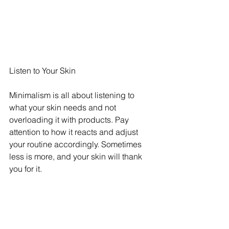
Listen to Your Skin
Minimalism is all about listening to 
what your skin needs and not 
overloading it with products. Pay 
attention to how it reacts and adjust 
your routine accordingly. Sometimes 
less is more, and your skin will thank 
you for it.