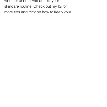
whether or not it will benefit your 
skincare routine. Check out my 
IG
 for 
more tips and trick on how to keep your 
skin glowing! Happy skin-caring!
Simplicity Hydration Cleansing Exfoliation 
Sunscreen Consistency Natural Balance 
Gentle Routine Makeup artist Minimalist 
routine Glowing skin routine Skincare 
routine